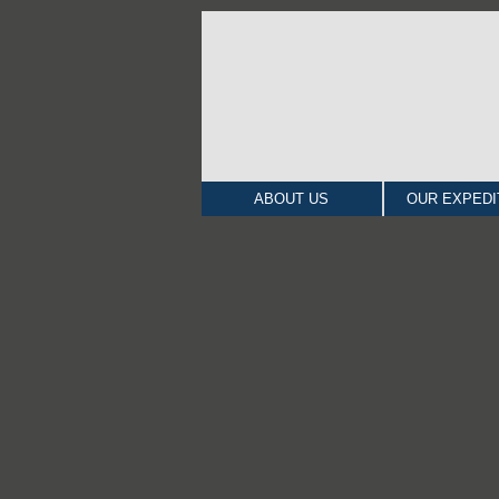
ABOUT US
OUR EXPEDI