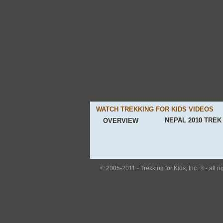
WATCH TREKKING FOR KIDS VIDEOS
NEPAL 2010 TREK
OVERVIEW
© 2005-2011 - Trekking for Kids, Inc. ® - all r