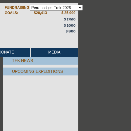
FUNDRAISING
GOALS:
$28,413
$ 25,000
$ 17500
$ 10000
$ 5000
DONATE
MEDIA
TFK NEWS
UPCOMING EXPEDITIONS