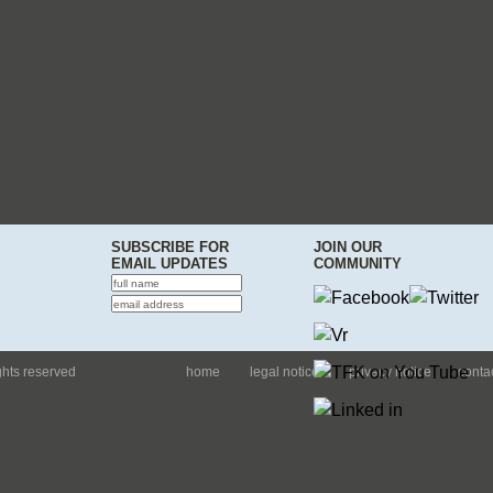
SUBSCRIBE FOR
JOIN OUR
EMAIL UPDATES
COMMUNITY
ights reserved
home
legal notice
privacy notice
conta