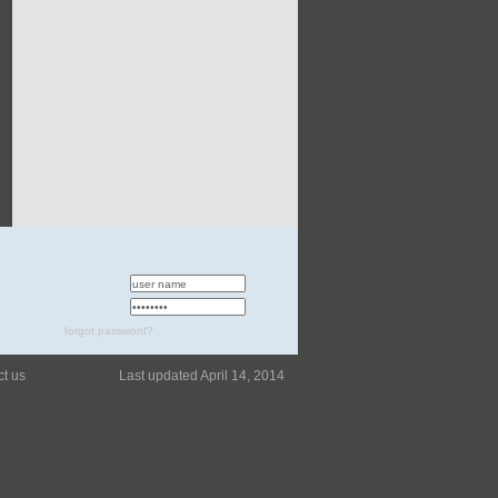
forgot password?
ct us
Last updated April 14, 2014