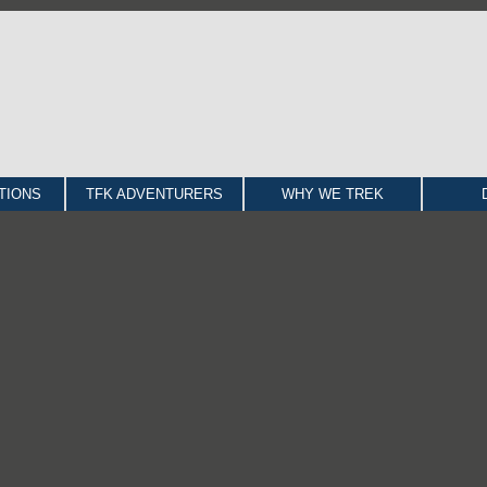
TIONS
TFK ADVENTURERS
WHY WE TREK