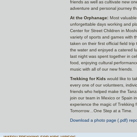
friends as well as cultivate new o
adventure and personal journey that
At the Orphanage:
Most valuable 
unforgettable days working and pla
Center for Street Children in Mosh
variety of sports and games with th
taken on their first official field t
the water and enjoyed a catered lun
last night was spent together in ce
food, enjoying cultural performanc
music with all of our new friends.
Trekking for Kids
would like to ta
every one of our volunteers, indiv
friends who helped make the Tanza
join our team in Mexico or Spain i
experience the magic of Trekking 
Tomorrow…One Step at a Time.
Download a photo page (.pdf) repo