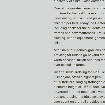
a network of sinks – also outdoors
One of the greatest impacts on the
furniture for the first time ever. Pr
been eating, studying and playing o
children per bed. Today the Center is
including desks for the students a
frames and new mattresses. Trekke
clothing, sports equipment, games 
children.
And finally, our donors’ gracious fi
Trekking for Kids to go beyond the
worth of school tuition and fees for 
ever school uniforms.
On the Trail:
Trekking for Kids Tr
Kilimanjaro, Africa's highest peak
of 20 trekkers, ranging fromages 24 
a summit height of 19,340 feet. D
traversed thru the mountain’s var
day and braving the frigid cold by s
time spent on the trail provides a 