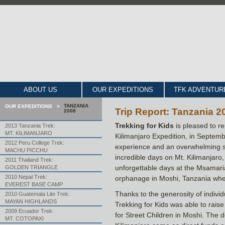
ABOUT US
OUR EXPEDITIONS
TFK ADVENTUR
TANZANIA
OUR EXPEDITIONS >
Trip Report: Tanzania 20
2008
Trekking for Kids
is pleased to re
2013 Tanzania Trek:
MT. KILIMANJARO
Kilimanjaro Expedition, in Septem
2012 Peru College Trek:
experience and an overwhelming s
MACHU PICCHU
incredible days on Mt. Kilimanjaro,
2011 Thailand Trek:
unforgettable days at the Msamaria
GOLDEN TRIANGLE
2010 Nepal Trek:
orphanage in Moshi, Tanzania wher
EVEREST BASE CAMP
Thanks to the generosity of indivi
2010 Guatemala Lite Trek:
MAYAN HIGHLANDS
Trekking for Kids was able to rais
2009 Ecuador Trek:
for Street Children in Moshi. The 
MT. COTOPAXI