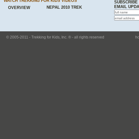
WATCH TREKKING FOR KIDS VIDEOS
SUBSCRIBE
EMAIL UPD
NEPAL 2010 TREK
OVERVIEW
© 2005-2011 - Trekking for Kids, Inc. ® - all rights reserved
h