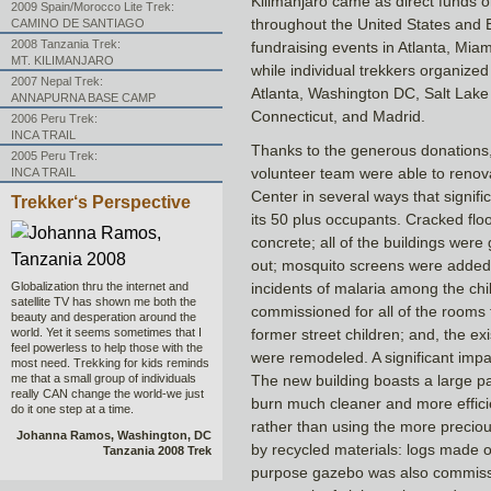
Kilimanjaro came as direct funds o
2009 Spain/Morocco Lite Trek:
throughout the United States and 
CAMINO DE SANTIAGO
2008 Tanzania Trek:
fundraising events in Atlanta, Mi
MT. KILIMANJARO
while individual trekkers organized 
2007 Nepal Trek:
Atlanta, Washington DC, Salt Lake 
ANNAPURNA BASE CAMP
Connecticut, and Madrid.
2006 Peru Trek:
INCA TRAIL
Thanks to the generous donations,
2005 Peru Trek:
volunteer team were able to renov
INCA TRAIL
Center in several ways that signifi
Trekker‘s Perspective
its 50 plus occupants. Cracked flo
concrete; all of the buildings were 
out; mosquito screens were added t
Globalization thru the internet and
incidents of malaria among the chil
satellite TV has shown me both the
commissioned for all of the rooms 
beauty and desperation around the
world. Yet it seems sometimes that I
former street children; and, the ex
feel powerless to help those with the
were remodeled. A significant impa
most need. Trekking for kids reminds
me that a small group of individuals
The new building boasts a large p
really CAN change the world-we just
burn much cleaner and more effici
do it one step at a time.
rather than using the more precio
Johanna Ramos, Washington, DC
by recycled materials: logs made of
Tanzania 2008 Trek
purpose gazebo was also commissi